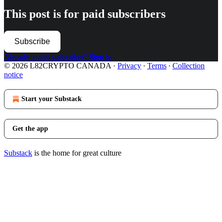
This post is for paid subscribers
Subscribe
Already a paid subscriber?
Sign in
© 2026 L82CRYPTO CANADA
·
Privacy
∙
Terms
∙
Collection
notice
Start your Substack
Get the app
Substack
is the home for great culture