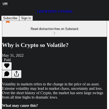
L82CRYPTO CANADA
Subscribe
Sign in
Read distraction-free on Substack
Why is Crypto so Volatile?
May 31, 2022
∙ Paid
Volatility in markets refers to the change in the price of an asset.
Extreme volatility may lead to market chaos, uncertainty and loss.
Over the short history of Crypto, the market has seen large swings
from all time highs to dramatic lows.
What may cause this?