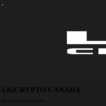
L82CRYPTO CANADA
NEVER TOO L82LEARN