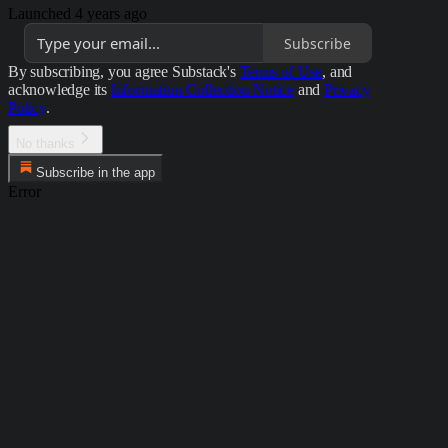
Launched 4 years ago
Subscribe
By subscribing, you agree Substack's
Terms of Use
, and
acknowledge its
Information Collection Notice
and
Privacy
Policy
.
No thanks
Subscribe in the app
Error