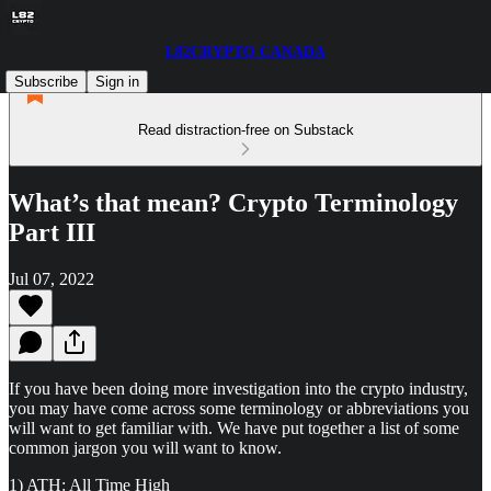
L82CRYPTO CANADA
Subscribe
Sign in
Read distraction-free on Substack
What’s that mean? Crypto Terminology
Part III
Jul 07, 2022
If you have been doing more investigation into the crypto industry,
you may have come across some terminology or abbreviations you
will want to get familiar with. We have put together a list of some
common jargon you will want to know.
1) ATH: All Time High