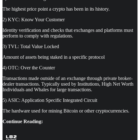
The highest price point a crypto has been in its history.
2) KYC: Know Your Customer
Identity verification and checks that exchanges and platforms must
perform to comply with regulations.
3) TVL: Total Value Locked
Amount of assets being staked in a specific protocol
4) OTC: Over the Counter
Transactions made outside of an exchange through private broker-
dealer transactions. Typically used by Institutions, High Net Worth
Individuals and Whales for large transactions.
5) ASIC: Application Specific Integrated Circuit
The hardware used for mining Bitcoin or other cryptocurrencies.
Continue Reading: