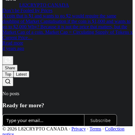
L82CRYPTO CANADA
Don’t be Fooled by Prices
A coin that is $1 and wants to go $2 would require the same
doubling of Market Capitalisation if the coin is $1,000 and wants to
go to $2,000 Why? Because it is not the price that matters, but the
Market Cap of a coin. Market Cap = Circulating Supply of Tokens x
Current Price…
Read more
4 years ago
Share
Top
Latest
No posts
Ready for more?
Subscribe
© 2026 L82CRYPTO CANADA
·
Privacy
∙
Terms
∙
Collection
notice