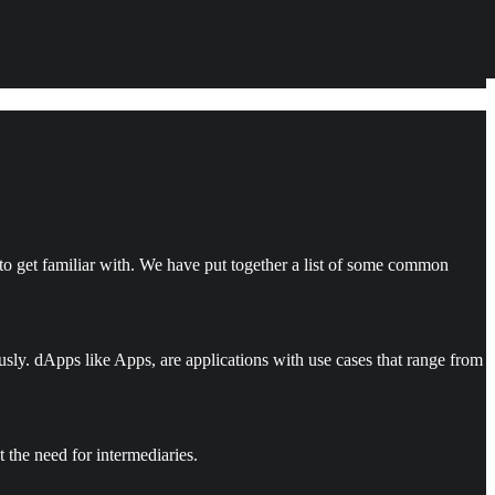
o get familiar with. We have put together a list of some common
sly. dApps like Apps, are applications with use cases that range from
the need for intermediaries.