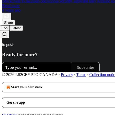
Blockchain to maintain operational security, allowing only genuine use
Read more
4 years ago
Share
Top
Latest
No posts
Ready for more?
Subscribe
© 2026 L82CRYPTO CANADA
·
Privacy
∙
Terms
∙
Collection noti
Start your Substack
Get the app