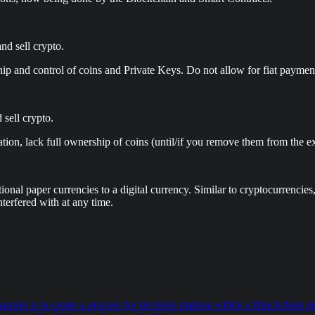
nd sell crypto.
p and control of coins and Private Keys. Do not allow for fiat payme
 sell crypto.
tion, lack full ownership of coins (until/if you remove them from the ex
tional paper currencies to a digital currency. Similar to cryptocurrenci
nterfered with at any time.
 is to create a process for decision making within a Blockchain netw