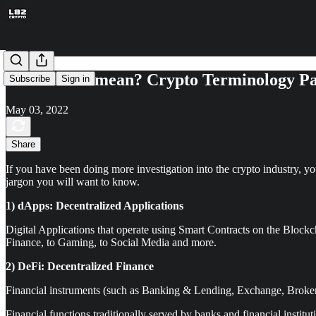
What’s that mean? Crypto Terminology Pa
Subscribe
Sign in
May 03, 2022
Share
If you have been doing more investigation into the crypto industry, 
jargon you will want to know.
1) dApps: Decentralized Applications
Digital Applications that operate using Smart Contracts on the Block
Finance, to Gaming, to Social Media and more.
2) DeFi: Decentralized Finance
Financial instruments (such as Banking & Lending, Exchange, Broker
Financial functions traditionally served by banks and financial insti