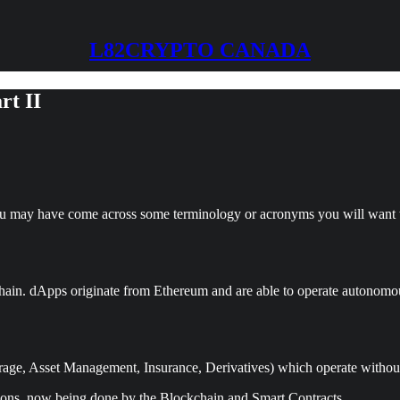
L82CRYPTO CANADA
rt II
you may have come across some terminology or acronyms you will want t
chain. dApps originate from Ethereum and are able to operate autonomou
age, Asset Management, Insurance, Derivatives) which operate without 
tutions, now being done by the Blockchain and Smart Contracts.