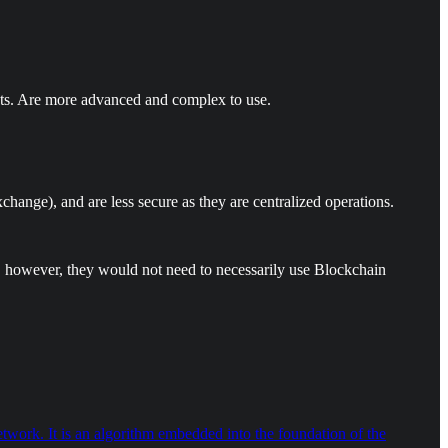
nts. Are more advanced and complex to use.
change), and are less secure as they are centralized operations.
es, however, they would not need to necessarily use Blockchain
ork. It is an algorithm embedded into the foundation of the