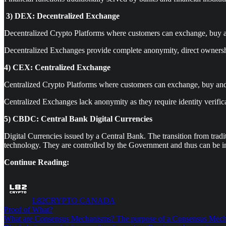
3)
DEX: Decentralized Exchange
Decentralized Crypto Platforms where customers can exchange, buy a
Decentralized Exchanges provide complete anonymity, direct ownershi
4) CEX: Centralized Exchange
Centralized Crypto Platforms where customers can exchange, buy and
Centralized Exchanges lack anonymity as they require identity verifica
5) CBDC: Central Bank Digital Currencies
Digital Currencies issued by a Central Bank. The transition from tradi
technology. They are controlled by the Government and thus can be i
Continue Reading:
L82CRYPTO CANADA
Proof of What?
What are Consensus Mechanisms? The purpose of a Consensus Mechanism