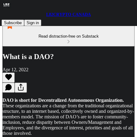
L82CRYPTO CANADA
Subscribe
Sign in
Read distraction-free on Substack
What is a DAO?
Apr 12, 2022
DAO is short for Decentralized Autonomous Organization.
These organizations are a change from the traditional organizational
structure, to an internet based, collectively owned and organized-by-
members model. The mission of DAO’s are to foster community-
inclusion, reduce disparity between Owners/Management and
Employees, and the divergence of interest, priorities and goals of all
those involved.