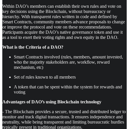
Within DAO’s members can establish their own rules and vote on
key decisions using the Blockchain, without bureaucracy or
hierarchy. With transparent rules written in code and defined by
Smart Contracts, community members advance proposals to change
or improve the protocol and vote on these recommendations.
Participants acquire the DAO’s native governance token and use it
as a tool to exert their voting rights and own equity in the DAO.
What is the Criteria of a DAO?
Smart Contracts involved (rules, members, amount invested,
who the majority stakeholders are, workflow, reward
mechanism, etc)
Set of rules known to all members
A token that can be spent within the system for rewards and
voting
Advantages of DAO’s using Blockchain technology
- The Blockchain provides a secure, trusted and distributed ledger to
monitor and track digital transactions. It ensures independence and
neutrality, while being transparent and limiting bureaucratic hurdles
typically present in traditional organizations.