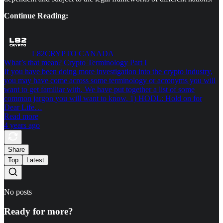
Continue Reading:
L82CRYPTO CANADA
What’s that mean? Crypto Terminology Part I
If you have been doing more investigation into the crypto industry,
you may have come across some terminology or acronyms you will
want to get familiar with. We have put together a list of some
common jargon you will want to know. 1) HODL: Hold on for
Dear Life…
Read more
4 years ago
Share
Top
Latest
No posts
Ready for more?