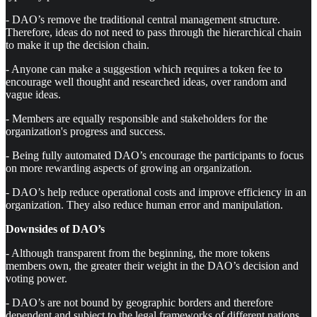
- DAO’s remove the traditional central management structure.
Therefore, ideas do not need to pass through the hierarchical chain
to make it up the decision chain.
- Anyone can make a suggestion which requires a token fee to
encourage well thought and researched ideas, over random and
vague ideas.
- Members are equally responsible and stakeholders for the
organization's progress and success.
- Being fully automated DAO’s encourage the participants to focus
on more rewarding aspects of growing an organization.
- DAO’s help reduce operational costs and improve efficiency in an
organization. They also reduce human error and manipulation.
Downsides of DAO’s
- Although transparent from the beginning, the more tokens
members own, the greater their weight in the DAO’s decision and
voting power.
- DAO’s are not bound by geographic borders and therefore
dependent and subject to the legal frameworks of different nations.