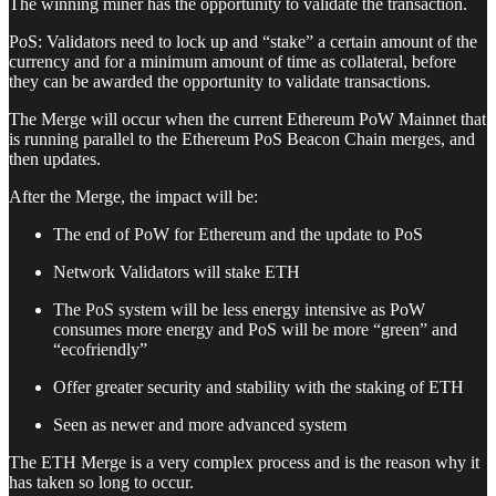
The winning miner has the opportunity to validate the transaction.
PoS: Validators need to lock up and “stake” a certain amount of the
currency and for a minimum amount of time as collateral, before
they can be awarded the opportunity to validate transactions.
The Merge will occur when the current Ethereum PoW Mainnet that
is running parallel to the Ethereum PoS Beacon Chain merges, and
then updates.
After the Merge, the impact will be:
The end of PoW for Ethereum and the update to PoS
Network Validators will stake ETH
The PoS system will be less energy intensive as PoW
consumes more energy and PoS will be more “green” and
“ecofriendly”
Offer greater security and stability with the staking of ETH
Seen as newer and more advanced system
The ETH Merge is a very complex process and is the reason why it
has taken so long to occur.