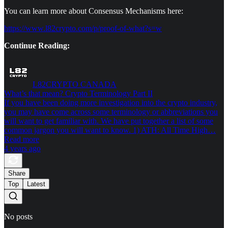
You can learn more about Consensus Mechanisms here:
https://www.l82crypto.com/p/proof-of-what?s=w
Continue Reading:
L82CRYPTO CANADA
What’s that mean? Crypto Terminology Part II
If you have been doing more investigation into the crypto industry,
you may have come across some terminology or abbreviations you
will want to get familiar with. We have put together a list of some
common jargon you will want to know. 1) ATH: All Time High…
Read more
4 years ago
Share
Top
Latest
No posts