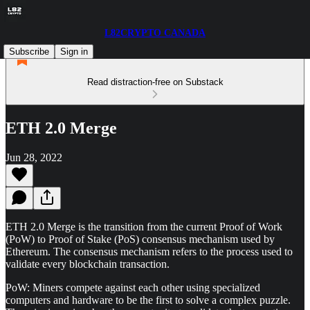
L82CRYPTO CANADA
Subscribe
Sign in
Read distraction-free on Substack
ETH 2.0 Merge
Jun 28, 2022
ETH 2.0 Merge is the transition from the current Proof of Work
(PoW) to Proof of Stake (PoS) consensus mechanism used by
Ethereum. The consensus mechanism refers to the process used to
validate every blockchain transaction.
PoW: Miners compete against each other using specialized
computers and hardware to be the first to solve a complex puzzle.