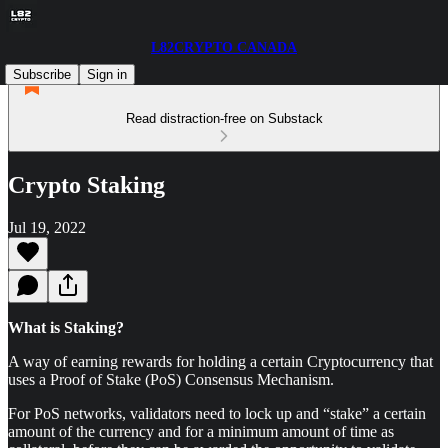
L82CRYPTO CANADA
Subscribe
Sign in
Read distraction-free on Substack
Crypto Staking
Jul 19, 2022
What is Staking?
A way of earning rewards for holding a certain Cryptocurrency that
uses a Proof of Stake (PoS) Consensus Mechanism.
For PoS networks, validators need to lock up and “stake” a certain
amount of the currency and for a minimum amount of time as