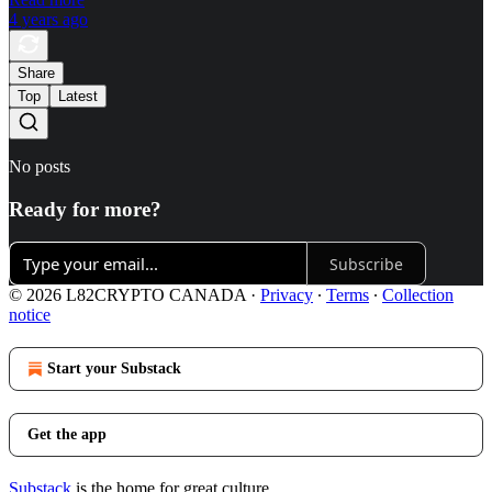
4 years ago
Share
Top
Latest
No posts
Ready for more?
Subscribe
© 2026 L82CRYPTO CANADA
·
Privacy
∙
Terms
∙
Collection
notice
Start your Substack
Get the app
Substack
is the home for great culture