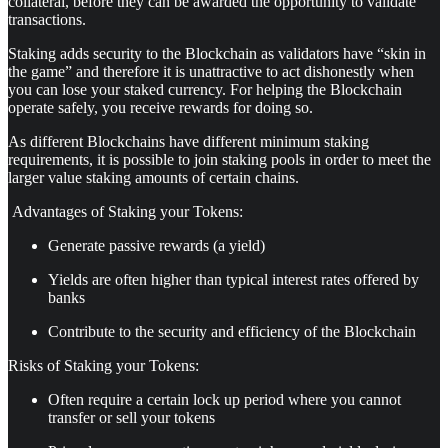
collateral, before they can be awarded the opportunity to validate
transactions.
Staking adds security to the Blockchain as validators have “skin in
the game” and therefore it is unattractive to act dishonestly when
you can lose your staked currency. For helping the Blockchain
operate safely, you receive rewards for doing so.
As different Blockchains have different minimum staking
requirements, it is possible to join staking pools in order to meet the
larger value staking amounts of certain chains.
Advantages of Staking your Tokens:
Generate passive rewards (a yield)
Yields are often higher than typical interest rates offered by
banks
Contribute to the security and efficiency of the Blockchain
Risks of Staking your Tokens:
Often require a certain lock up period where you cannot
transfer or sell your tokens