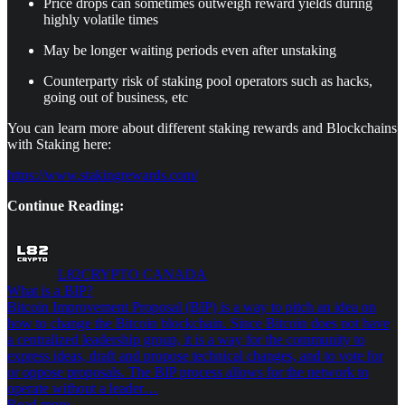
Price drops can sometimes outweigh reward yields during
highly volatile times
May be longer waiting periods even after unstaking
Counterparty risk of staking pool operators such as hacks,
going out of business, etc
You can learn more about different staking rewards and Blockchains
with Staking here:
https://www.stakingrewards.com/
Continue Reading:
L82CRYPTO CANADA
What is a BIP?
Bitcoin Improvement Proposal (BIP) is a way to pitch an idea on
how to change the Bitcoin blockchain. Since Bitcoin does not have
a centralized leadership group, it is a way for the community to
express ideas, draft and propose technical changes, and to vote for
or oppose proposals. The BIP process allows for the network to
operate without a leader…
Read more